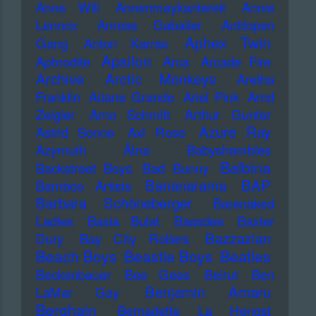
Anne Will
Annenmaykantereit
Annie
Lennox
Anreas Gabalier
Antilopen
Aphex Twin
Gang
Anton Karras
Apsilon
Aphrodite
Arca
Arcade Fire
Archive
Arctic Monkeys
Aretha
Franklin
Ariana Grande
Ariel Pink
Arnd
Zeigler
Arno Schmitt
Arthur Gunter
Azure Ray
Astrid Sonne
Axl Rose
Azymuth
Ätna
Babyshambles
Balbina
Backstreet Boys
Bad Bunny
Bananarama
BAP
Bamboo Artists
Barbara Schöneberger
Barenaked
Ladies
Basia Bulat
Bassdee
Baxter
Bazzazian
Dury
Bay City Rollers
Beach Boys
Beastie Boys
Beatles
Beckenbauer
Bee Gees
Beirut
Ben
Benjamin Amaru
LaMar Gay
Berghain
Bernadette La Hengst