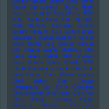
Britney Spears
Broken Social Scene
Bruce Springsteen
Bruno Mars
Bryan Ferry
BTS
Brutalismus 3000
Bushido
Burial
Burning Spear
Bush
Busta Rhymes
Buzzcocks
Cabaret
Can
Voltaire
Campino
Captain Ahabs
Linkes Bein
Captain Beefheart
Carmen
Carole King
Villain
Cassiber
Cate Le
Bon
Caterina Valente
CD-Boxen
CDs
Celine Dion
Ceelo Green
Chappell
Charli XCX
Roan
Charley Pride
Charlie Cunningham
Charlotte De Witte
Cheb Khaled
Cher
Cherno Jobatey
Chet Baker
Chic
Chicago
Chilly Gonzales
Underground Duo
Chris Blackwell
Chris Martin
Chris Rea
Chris Watson
Christian Anders
Christiane
Christian Steiffen