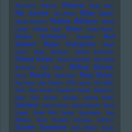
Rihanna
Riechmann
Righeira
Ringo Starr
Rio Juhnke
Ritter Lean
Rio Reiser
Robbie Williams
Robag Wruhme
Robert
Robyn
Forster
Roberta Flack
Rock-o-Rama
Rod
Rocko Schamoni
Rockwell
Stewart
Roger Champman
Roger
Cicero
Roger McGuinn
Roland Emmerich
Roland Kaiser
Roland Owsnitzki
Rolf Dieter
Rolling Stones
Brinkmann
Rolf Kühn
Rosalia
Roxy Music
Romy
Rosenstolz
Roy Ayers
Roy Orbison
RPS Lanrue
Run-DMC
Rush
Russ Kunkel
Russland
Rutles
Sababa 5
Sade
Sam Fender
Sandow
Sandra Hüller
Santiano
Sarah Connor
Sarah Davachi
Sarah
Engels
Sarah Wild
Sasha
Saturndaze
Saul
Williams
Sault
Schnipo Schranke
Schürze
Scorpions
Scooter
Scott Walker
Scycs