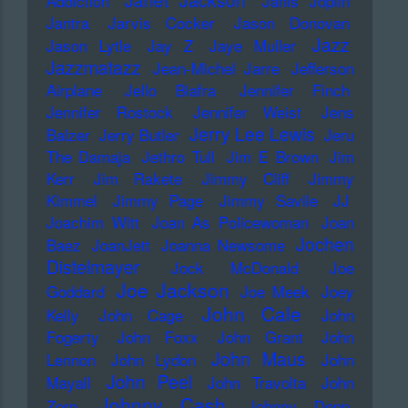
Janet Jackson
Addiction
Janis Joplin
Jantra
Jarvis Cocker
Jason Donovan
Jazz
Jason Lytle
Jay Z
Jaye Muller
Jazzmatazz
Jean-Michel Jarre
Jefferson
Airplane
Jello Biafra
Jennifer Finch
Jennifer Rostock
Jennifer Weist
Jens
Jerry Lee Lewis
Balzer
Jerry Butler
Jeru
The Damaja
Jethro Tull
Jim E Brown
Jim
Kerr
Jim Rakete
Jimmy Cliff
Jimmy
Kimmel
Jimmy Page
Jimmy Savile
JJ
Joachim Witt
Joan As Policewoman
Joan
Jochen
Baez
JoanJett
Joanna Newsome
Distelmayer
Jock McDonald
Joe
Joe Jackson
Goddard
Joe Meek
Joey
John Cale
Kelly
John Cage
John
Fogerty
John Foxx
John Grant
John
John Maus
Lennon
John Lydon
John
John Peel
Mayall
John Travolta
John
Johnny Cash
Zorn
Johnny Depp