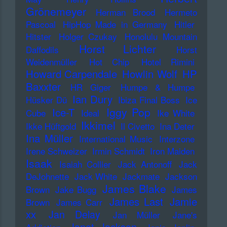
Grönemeyer
Herman Brood
Hermeto
Pascoal
HipHop Made in Germany
Hitler
Hitster
Holger Czukay
Honolulu Mountain
Horst Lichter
Daffodils
Horst
Weidenmüller
Hot Chip
Hotel Rimini
Howard Carpendale
Howlin Wolf
HP
Baxxter
HR Giger
Humpe & Humpe
Ian Dury
Hüsker Dü
Ibiza Final Boss
Ice
Iggy Pop
Ice-T
Cube
Ideal
Ike White
Ikkimel
Ikke Hüftgold
Il Civetto
Ina Deter
Ina Müller
International Music
Interzone
Irene Schweizer
Irmin Schmidt
Iron Maiden
Isaak
Isaiah Collier
Jack Antonoff
Jack
DeJohnette
Jack White
Jackmate
Jackson
James Blake
Brown
Jake Bugg
James
James Last
Jamie
Brown
James Carr
xx
Jan Delay
Jan Müller
Jane's