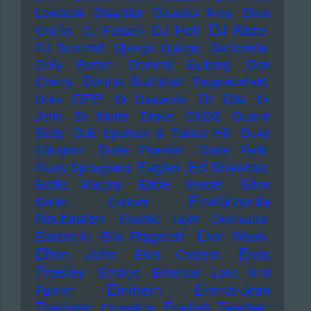
Lowtzow
Disarstar
Disaster Area
Dixie
DJ Koze
DJ Hell
Chicks
DJ Fetisch
DJ Tomcraft
Django Django
Doctorella
Dolly Parton
Dominik Eulberg
Don
Donna Summer
Cherry
Dopplereffekt
Dr Dre
DPP
Dota
Dr Demento
Dr
John
Dr Motte
Drake
DSDS
Duane
Eddy
Dub Spencer & Trance Hill
Duke
Ellington
Duke Pearson
Duke Reid
Ed Sheeran
Eagles
Dusty Springfield
Eddie Murphy
Eddie Vedder
Eden
Einstürzende
Golan
Editors
Neubauten
Electric Light Orchestra
Elon Musk
Electronic
Ella Fitzgerald
Elton John
Elvis
Elvis Costello
Presley
Embryo
Emerson Lake And
Eminem
Emma-Jean
Palmer
Thackray
English Teacher
Engerling