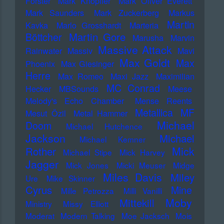
Forster
Mark Knopfler
Mark Oliver Everett
Mark Saunders
Mark Zuckerberg
Markus
Martin
Kavka
Marlo Grosshardt
Marteria
Martin Gore
Böttcher
Marusha
Marvin
Massive Attack
Rainwater
Massiv
Mavi
Max Goldt
Max
Phoenix
Max Giesinger
Herre
Max Romeo
Maxi Jazz
Maximilian
MC Conrad
Hecker
MBSounds
Meese
Melody's Echo Chamber
Mense Reents
Metallica
MF
Mesut Özil
Metal Hammer
Michael
Doom
Michael Hutchence
Jackson
Michael
Michael Kemner
Mick
Rother
Michael Stipe
Mick Harvey
Jagger
Mick Jones
Micki Meuser
Midge
Miles Davis
Miley
Ure
Mike Skinner
Cyrus
Mine
Mille Petrozza
Milli Vanilli
Moby
Mittekill
Ministry
Missy Elliott
Moderat
Modern Talking
Moe Jacksch
Mois