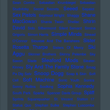
Sean Combs
Sebastian Krumbiegel
Sebastian
Seeed
Studnitzky
Secret Secrets
Sepalot
Sex Pistols
Shane
Seymour Wright
Shaggy
MacGowan
Shirin
Shania Twain
Shellac
David
Sido
Silbermond
Silent Servant
Simina
Simple Minds
Grigoriu
Simon Harris
Sinead
Sister
O'Connor
Siouxsie And The Banshees
Ski
Rosetta Tharpe
Sisters Of Mercy
Aggu
Skinner Brothers
Skinny Pelembe
Sky
Sleaford Mods
Saxon
Slade
Sleater-
Sly And The Family Stone
Kinney
Smag
Snoop Dogg
Pa Dig Selv
Soap & Skin
Soft
Soft Machine
Cell
Sonic Youth
Sonics
Sophia Kennedy
Sonny Rollins
Soolking
Spliff
South Park
Sparks
Spencer Davis Group
Sprints
Squarepusher
St. Vincent
Station 17
Status Quo
Stephan Sulke
Stephen Luscombe