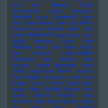
Grateful Dead
Grant Hart
Grenzkontrolle
Grether Schwestern
Grim104
Grobschnitt
Grimes
Guano
Apes
Gunter Hampel
Guru
Guy Ritchie
Günther Jauch
Günther Fischer
Gwen
Haftbefehl
Stefani
Haggai Cohen
Haim
Haiyti
Hank
Hamburger Schule
Williams
Hanns Eisler
Hans Reichel
Hans-Joachim
Hans Rosenthal
Roedelius
Haoe Kerkeling
Hape
Harald Grosskopf
Kerkeling
Harald
Juhnke
Harald Lesch
Hard-Fi
Harmonia
Harry Styles
Hasil Adkins
Hattler
Hazel
Brugger
Heaven 17
Heiner Pudelko
Heino
Heinz Rudolf Kunze
Heintje
Heinz
Helene Fischer
Schenk
Helge
Schneider
Helmet
Helmut Schmidt
Henning
Herbert
May
Henry Rollins