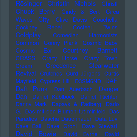
Rösinger
Christin Nichols
Christl
Chuck Berry
Cindy & Bert
Circa
City
Waves
Clive Davis
Coachella
Cockney Rebel
Cocteau Twins
Coldplay
Comedian Harmonists
Common
Conny Plank
Cosmic Baby
Courtney Barnett
Cosmic Ear
CRASS
Crazy Horse
Crazy Town
Creedence Clearwater
Cream
Revival
Crutches
Curd Jürgens
Curtis
DAF
Mayfield
Cypress Hill
D3SM6ND
Daft Punk
Danger
Dan Auerbach
Dan
Daniel Küblböck
Daniel Richter
Danny Mark
Dapayk & Padberg
Dario
G.
Das mit den Blumen tut mir leid
Das
Paradies
Dascha Dauenhauer
Data Luv
Dave Ball
Dave Grohl
Dave Stewart
David Bowie
David Byrne
David