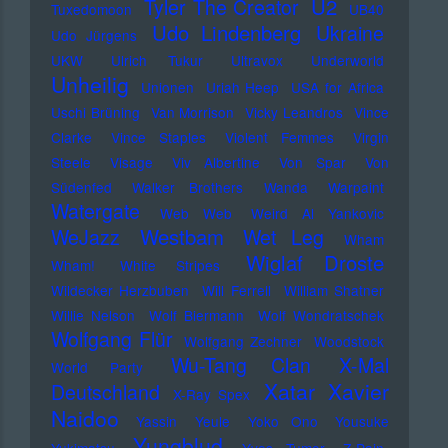
U2
Tyler The Creator
Tuxedomoon
UB40
Udo Lindenberg
Ukraine
Udo Jürgens
UKW
Ulrich Tukur
Ultravox
Underworld
Unheilig
Unionen
Uriah Heep
USA for Africa
Uschi Brüning
Van Morrison
Vicky Leandros
Vince
Clarke
Vince Staples
Violent Femmes
Virgin
Steele
Visage
Viv Albertine
Von Spar
Von
Südenfed
Walker Brothers
Wanda
Warpaint
Watergate
Web Web
Weird Al Yankovic
Westbam
WeJazz
Wet Leg
Wham
Wiglaf Droste
Wham!
White Stripes
Wildecker Herzbuben
Will Ferrell
William Shatner
Willie Nelson
Wolf Biermann
Wolf Wondratschek
Wolfgang Flür
Wolfgang Zechner
Woodstock
Wu-Tang Clan
X-Mal
World Party
Xatar
Xavier
Deutschland
X-Ray Spex
Naidoo
Yassin
Yeule
Yoko Ono
Yousuke
Yungblud