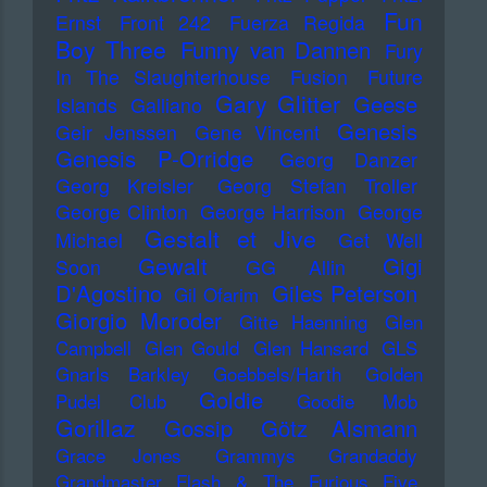
Fun
Ernst
Front 242
Fuerza Regida
Boy Three
Funny van Dannen
Fury
In The Slaughterhouse
Fusion
Future
Gary Glitter
Geese
Islands
Galliano
Genesis
Geir Jenssen
Gene Vincent
Genesis P-Orridge
Georg Danzer
Georg Kreisler
Georg Stefan Troller
George Clinton
George Harrison
George
Gestalt et Jive
Michael
Get Well
Gewalt
Gigi
Soon
GG Allin
D'Agostino
Giles Peterson
Gil Ofarim
Giorgio Moroder
Gitte Haenning
Glen
Campbell
Glen Gould
Glen Hansard
GLS
Gnarls Barkley
Goebbels/Harth
Golden
Goldie
Pudel Club
Goodie Mob
Gorillaz
Gossip
Götz Alsmann
Grace Jones
Grammys
Grandaddy
Grandmaster Flash & The Furious Five