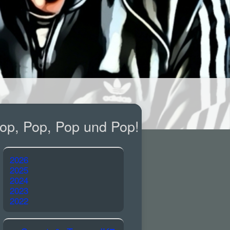
op, Pop, Pop und Pop!
2026
2025
2024
2023
2022