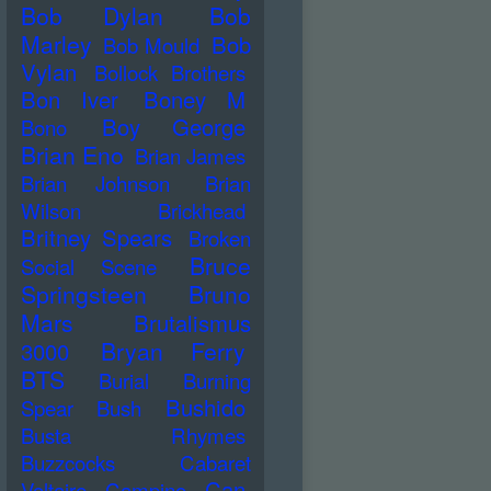
Bob Dylan
Bob
Marley
Bob
Bob Mould
Vylan
Bollock Brothers
Bon Iver
Boney M
Boy George
Bono
Brian Eno
Brian James
Brian Johnson
Brian
Wilson
Brickhead
Britney Spears
Broken
Bruce
Social Scene
Springsteen
Bruno
Mars
Brutalismus
Bryan Ferry
3000
BTS
Burial
Burning
Bushido
Spear
Bush
Busta Rhymes
Buzzcocks
Cabaret
Can
Voltaire
Campino