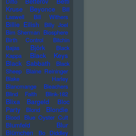
Betti
Betterov
Ditto
Kruse
Beyonce
Bill
Laswell
Bill Withers
Billie Eilish
Billy Joel
Bim Sherman
Biosphere
Birth Control
Bitchin
Björk
Bajas
Black
Black Keys
Kappa
Black Sabbath
Black
Sheep
Blaine Reininger
Blake Harley
Blancmange
Bleachers
Blind Faith
Blink-182
Blixa Bargeld
Bloc
Blondie
Party
Blond
Blood
Blue Oyster Cult
Blur
Blumfeld
Blümchen
Bo Diddley