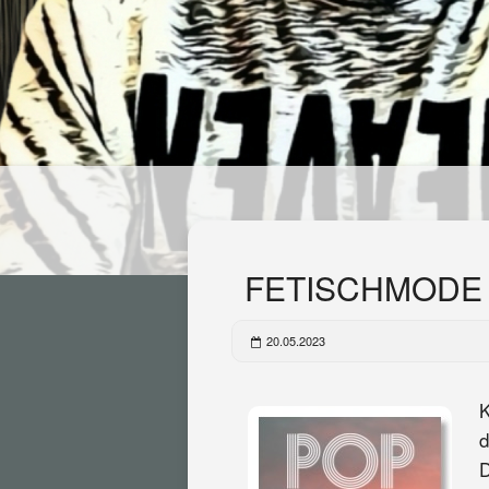
FETISCHMODE F
20.05.2023
K
d
D