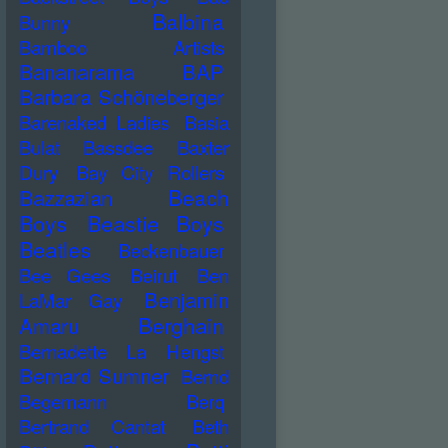
Balbina
Bunny
Bamboo Artists
Bananarama
BAP
Barbara Schöneberger
Barenaked Ladies
Basia
Bulat
Bassdee
Baxter
Dury
Bay City Rollers
Beach
Bazzazian
Boys
Beastie Boys
Beatles
Beckenbauer
Bee Gees
Beirut
Ben
Benjamin
LaMar Gay
Berghain
Amaru
Bernadette La Hengst
Bernard Sumner
Bernd
Begemann
Berq
Bertrand Cantat
Beth